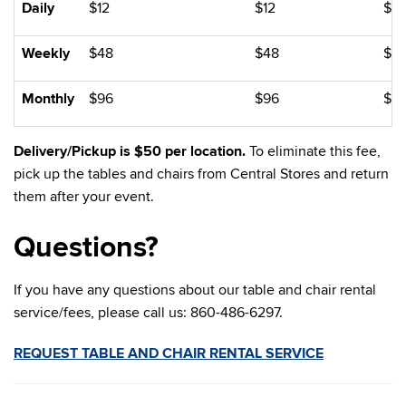
Daily
$12
$12
$12
Weekly
$48
$48
$4
Monthly
$96
$96
$9
Delivery/Pickup is $50 per location.
To eliminate this fee,
pick up the tables and chairs from Central Stores and return
them after your event.
Questions?
If you have any questions about our table and chair rental
service/fees, please call us: 860-486-6297.
REQUEST TABLE AND CHAIR RENTAL SERVICE