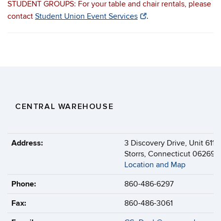
STUDENT GROUPS: For your table and chair rentals, please
contact
Student Union Event Services
.
CENTRAL WAREHOUSE
Address:
3 Discovery Drive, Unit 6114
Storrs, Connecticut 06269-6
Location and Map
Phone:
860-486-6297
Fax:
860-486-3061