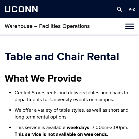
UCONN
Warehouse – Facilities Operations
Toggl
naviga
Skip
to
content
Table and Chair Rental
What We Provide
Central Stores rents and delivers tables and chairs to
departments for University events on-campus.
We offer a variety of table styles, as well as short and
long term rental options.
This service is available
weekdays
, 7:00am-3:00pm.
This service is not available on weekends.