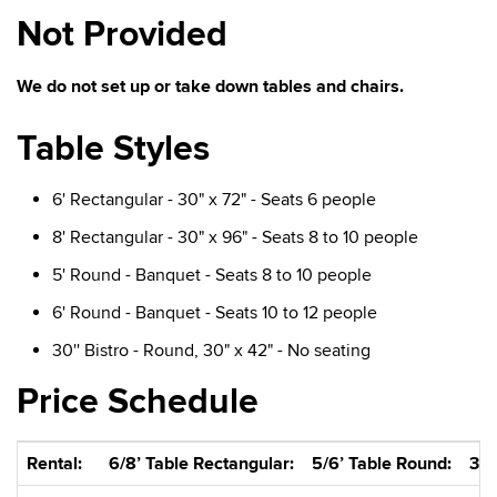
Not Provided
We do not set up or take down tables and chairs.
Table Styles
6' Rectangular - 30" x 72" - Seats 6 people
8' Rectangular - 30" x 96" - Seats 8 to 10 people
5' Round - Banquet - Seats 8 to 10 people
6' Round - Banquet - Seats 10 to 12 people
30'' Bistro - Round, 30" x 42" - No seating
Price Schedule
Rental:
6/8’ Table Rectangular:
5/6’ Table Round:
30”